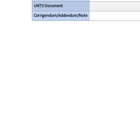
UNTS Document
Corrigendum/Addendum/Note