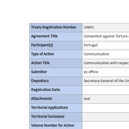
Treaty Registration Number
24841
Agreement Title
Convention against Torture
Participant(s)
Portugal
Type of Action
Communication
Action Title
Communication with respect 
Submitter
ex officio
Depositary
Secretary-General of the Un
Registration Date
Attachments
text
Territorial Applications
Territorial Exclusions
Volume Number for Action