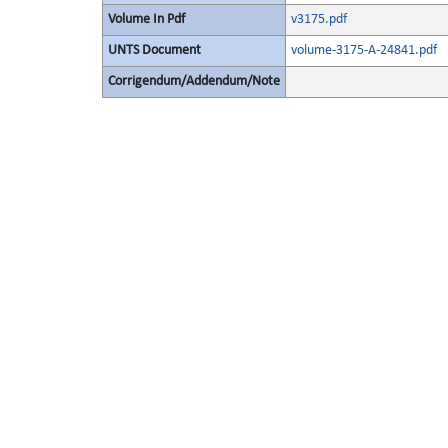
Volume In Pdf
v3175.pdf
UNTS Document
volume-3175-A-24841.pdf
Corrigendum/Addendum/Note