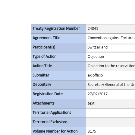
Treaty Registration Number
24841
Agreement Title
Convention against Torture
Participant(s)
Switzerland
Type of Action
Objection
Action Title
Objection to the reservation
Submitter
ex officio
Depositary
Secretary-General of the Un
Registration Date
27/02/2017
Attachments
text
Territorial Applications
Territorial Exclusions
Volume Number for Action
3175