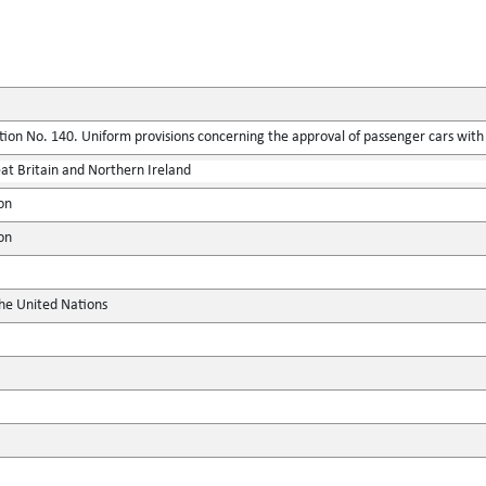
ion No. 140. Uniform provisions concerning the approval of passenger cars with r
at Britain and Northern Ireland
on
on
the United Nations