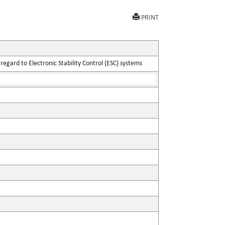
PRINT
egard to Electronic Stability Control (ESC) systems