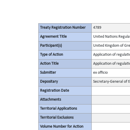
Treaty Registration Number
4789
Agreement Title
United Nations Regulat
Participant(s)
United Kingdom of Gre
Type of Action
Application of regulati
Action Title
Application of regulati
Submitter
ex officio
Depositary
Secretary-General of 
Registration Date
Attachments
Territorial Applications
Territorial Exclusions
Volume Number for Action