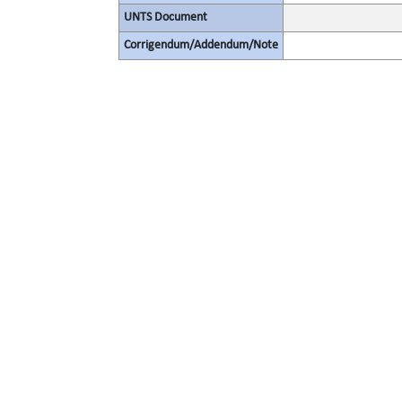
UNTS Document
Corrigendum/Addendum/Note