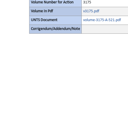
Volume Number for Action
3175
Volume In Pdf
v3175.pdf
UNTS Document
volume-3175-A-521.pdf
Corrigendum/Addendum/Note