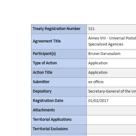
Treaty Registration Number
521
Annex VIII - Universal Posta
Agreement Title
Specialized Agencies
Participant(s)
Brunei Darussalam
Type of Action
Application
Action Title
Application
Submitter
ex officio
Depositary
Secretary-General of the Un
Registration Date
01/02/2017
Attachments
Territorial Applications
Territorial Exclusions