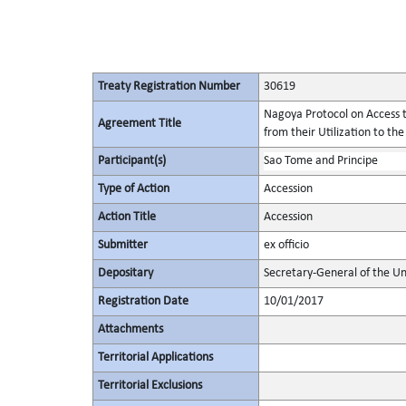
Treaty Registration Number
30619
Nagoya Protocol on Access t
Agreement Title
from their Utilization to the
Participant(s)
Sao Tome and Principe
Type of Action
Accession
Action Title
Accession
Submitter
ex officio
Depositary
Secretary-General of the Un
Registration Date
10/01/2017
Attachments
Territorial Applications
Territorial Exclusions