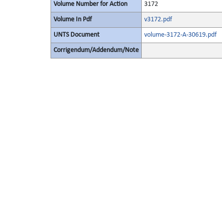
Volume Number for Action
3172
Volume In Pdf
v3172.pdf
UNTS Document
volume-3172-A-30619.pdf
Corrigendum/Addendum/Note