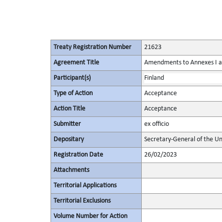
Treaty Registration Number
21623
Agreement Title
Amendments to Annexes I and
Participant(s)
Finland
Type of Action
Acceptance
Action Title
Acceptance
Submitter
ex officio
Depositary
Secretary-General of the Un
Registration Date
26/02/2023
Attachments
Territorial Applications
Territorial Exclusions
Volume Number for Action