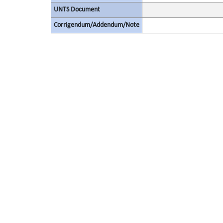
UNTS Document
Corrigendum/Addendum/Note