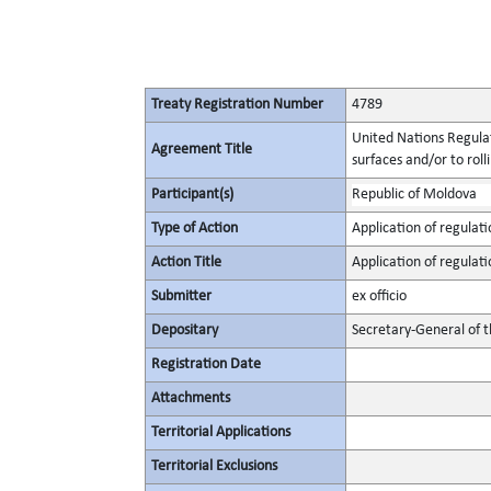
Treaty Registration Number
4789
United Nations Regulat
Agreement Title
surfaces and/or to roll
Participant(s)
Republic of Moldova
Type of Action
Application of regulati
Action Title
Application of regulati
Submitter
ex officio
Depositary
Secretary-General of 
Registration Date
Attachments
Territorial Applications
Territorial Exclusions