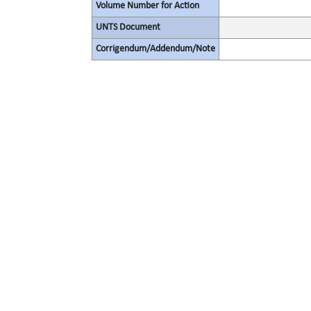
Volume Number for Action
UNTS Document
Corrigendum/Addendum/Note