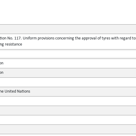
ion No. 117. Uniform provisions concerning the approval of tyres with regard to
ing resistance
on
on
the United Nations