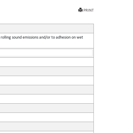
PRINT
 rolling sound emissions and/or to adhesion on wet