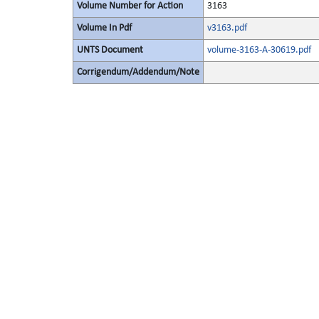
Volume Number for Action
3163
Volume In Pdf
v3163.pdf
UNTS Document
volume-3163-A-30619.pdf
Corrigendum/Addendum/Note