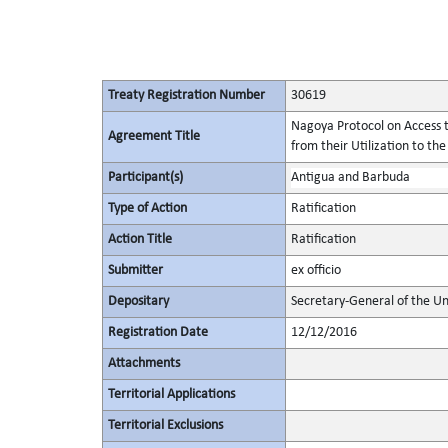
Treaty Registration Number
30619
Nagoya Protocol on Access t
Agreement Title
from their Utilization to the
Participant(s)
Antigua and Barbuda
Type of Action
Ratification
Action Title
Ratification
Submitter
ex officio
Depositary
Secretary-General of the Un
Registration Date
12/12/2016
Attachments
Territorial Applications
Territorial Exclusions