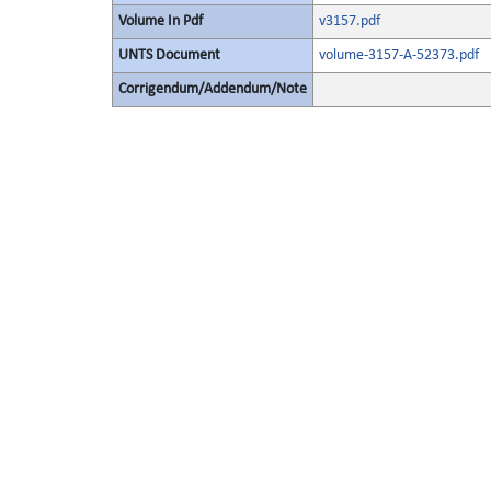
Volume In Pdf
v3157.pdf
UNTS Document
volume-3157-A-52373.pdf
Corrigendum/Addendum/Note