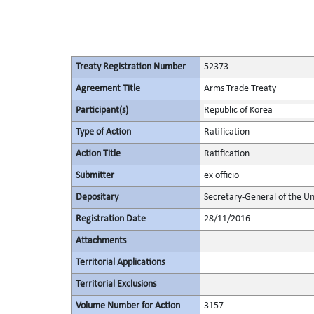
Treaty Registration Number
52373
Agreement Title
Arms Trade Treaty
Participant(s)
Republic of Korea
Type of Action
Ratification
Action Title
Ratification
Submitter
ex officio
Depositary
Secretary-General of the Un
Registration Date
28/11/2016
Attachments
Territorial Applications
Territorial Exclusions
Volume Number for Action
3157