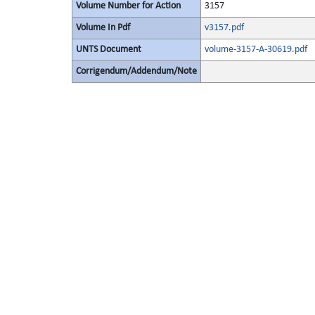
Volume Number for Action
3157
Volume In Pdf
v3157.pdf
UNTS Document
volume-3157-A-30619.pdf
Corrigendum/Addendum/Note