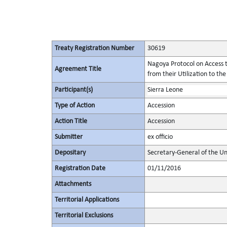
Treaty Registration Number
30619
Nagoya Protocol on Access t
Agreement Title
from their Utilization to the
Participant(s)
Sierra Leone
Type of Action
Accession
Action Title
Accession
Submitter
ex officio
Depositary
Secretary-General of the Un
Registration Date
01/11/2016
Attachments
Territorial Applications
Territorial Exclusions