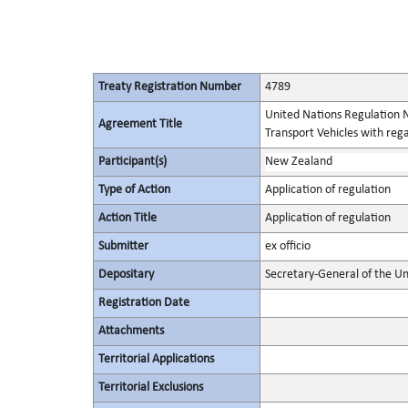
Treaty Registration Number
4789
United Nations Regulation N
Agreement Title
Transport Vehicles with rega
Participant(s)
New Zealand
Type of Action
Application of regulation
Action Title
Application of regulation
Submitter
ex officio
Depositary
Secretary-General of the Un
Registration Date
Attachments
Territorial Applications
Territorial Exclusions