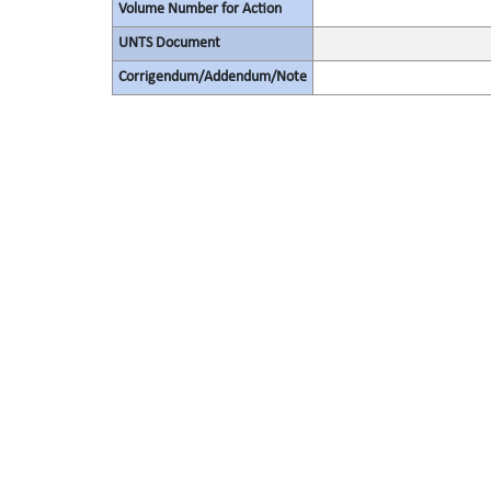
Volume Number for Action
UNTS Document
Corrigendum/Addendum/Note