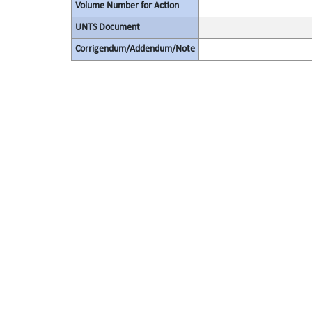
Volume Number for Action
UNTS Document
Corrigendum/Addendum/Note