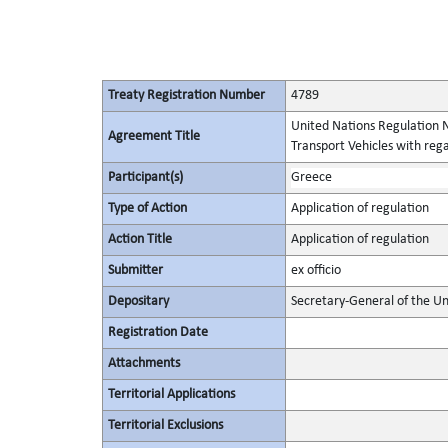
Treaty Registration Number
4789
United Nations Regulation N
Agreement Title
Transport Vehicles with rega
Participant(s)
Greece
Type of Action
Application of regulation
Action Title
Application of regulation
Submitter
ex officio
Depositary
Secretary-General of the Un
Registration Date
Attachments
Territorial Applications
Territorial Exclusions