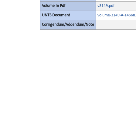
Volume In Pdf
v3149.pdf
UNTS Document
volume-3149-A-14668.
Corrigendum/Addendum/Note