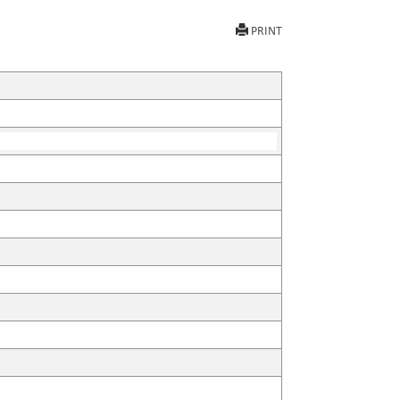
PRINT