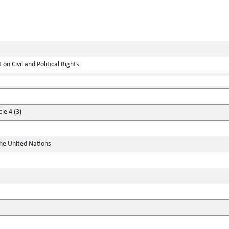
on Civil and Political Rights
le 4 (3)
the United Nations