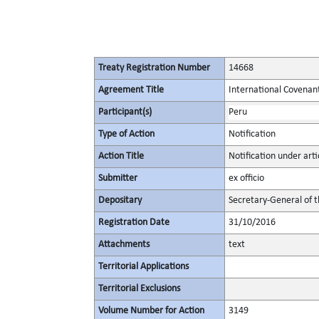
Treaty Registration Number
14668
Agreement Title
International Covenant 
Participant(s)
Peru
Type of Action
Notification
Action Title
Notification under artic
Submitter
ex officio
Depositary
Secretary-General of 
Registration Date
31/10/2016
Attachments
text
Territorial Applications
Territorial Exclusions
Volume Number for Action
3149