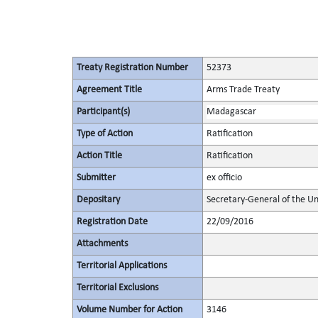
Treaty Registration Number
52373
Agreement Title
Arms Trade Treaty
Participant(s)
Madagascar
Type of Action
Ratification
Action Title
Ratification
Submitter
ex officio
Depositary
Secretary-General of the Un
Registration Date
22/09/2016
Attachments
Territorial Applications
Territorial Exclusions
Volume Number for Action
3146