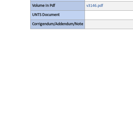
Volume In Pdf
v3146.pdf
UNTS Document
Corrigendum/Addendum/Note