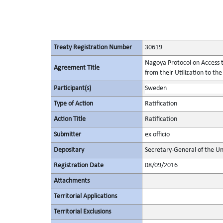
Treaty Registration Number
30619
Nagoya Protocol on Access t
Agreement Title
from their Utilization to the
Participant(s)
Sweden
Type of Action
Ratification
Action Title
Ratification
Submitter
ex officio
Depositary
Secretary-General of the Un
Registration Date
08/09/2016
Attachments
Territorial Applications
Territorial Exclusions