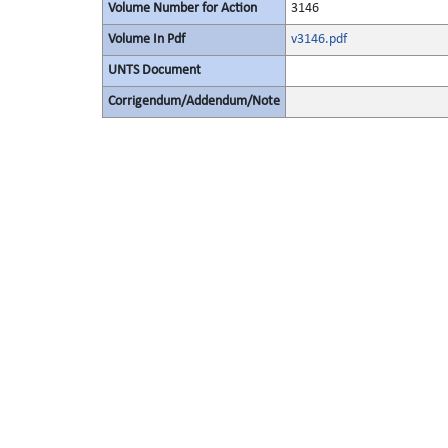
Volume Number for Action
3146
Volume In Pdf
v3146.pdf
UNTS Document
Corrigendum/Addendum/Note