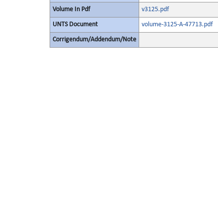
Volume In Pdf
v3125.pdf
UNTS Document
volume-3125-A-47713.pdf
Corrigendum/Addendum/Note