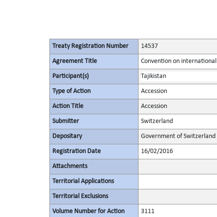
Treaty Registration Number
14537
Agreement Title
Convention on international
Participant(s)
Tajikistan
Type of Action
Accession
Action Title
Accession
Submitter
Switzerland
Depositary
Government of Switzerland
Registration Date
16/02/2016
Attachments
Territorial Applications
Territorial Exclusions
Volume Number for Action
3111