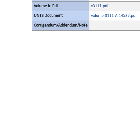
Volume In Pdf
v3111.pdf
UNTS Document
volume-3111-A-14537.pdf
Corrigendum/Addendum/Note