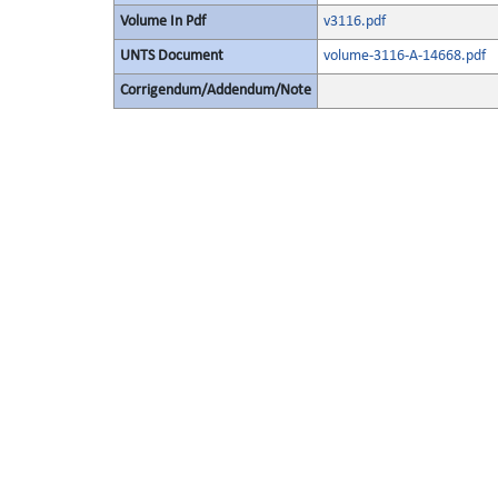
Volume In Pdf
v3116.pdf
UNTS Document
volume-3116-A-14668.pdf
Corrigendum/Addendum/Note