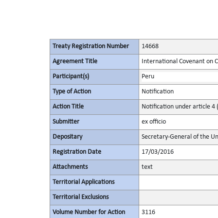
Treaty Registration Number
14668
Agreement Title
International Covenant on Civ
Participant(s)
Peru
Type of Action
Notification
Action Title
Notification under article 4 
Submitter
ex officio
Depositary
Secretary-General of the Un
Registration Date
17/03/2016
Attachments
text
Territorial Applications
Territorial Exclusions
Volume Number for Action
3116