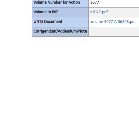
Volume Number for Action
3077
Volume In Pdf
v3077.pdf
UNTS Document
volume-3077-A-36868.pdf
Corrigendum/Addendum/Note