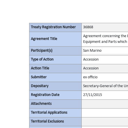
Treaty Registration Number
36868
Agreement concerning the Es
Agreement Title
Equipment and Parts which c
Participant(s)
San Marino
Type of Action
Accession
Action Title
Accession
Submitter
ex officio
Depositary
Secretary-General of the Un
Registration Date
27/11/2015
Attachments
Territorial Applications
Territorial Exclusions