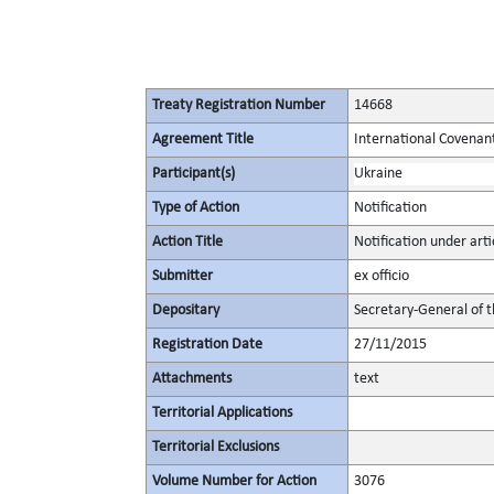
Treaty Registration Number
14668
Agreement Title
International Covenant 
Participant(s)
Ukraine
Type of Action
Notification
Action Title
Notification under artic
Submitter
ex officio
Depositary
Secretary-General of 
Registration Date
27/11/2015
Attachments
text
Territorial Applications
Territorial Exclusions
Volume Number for Action
3076