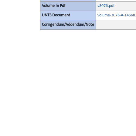
Volume In Pdf
v3076.pdf
UNTS Document
volume-3076-A-14668.
Corrigendum/Addendum/Note