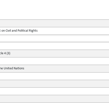
on Civil and Political Rights
le 4 (3)
the United Nations