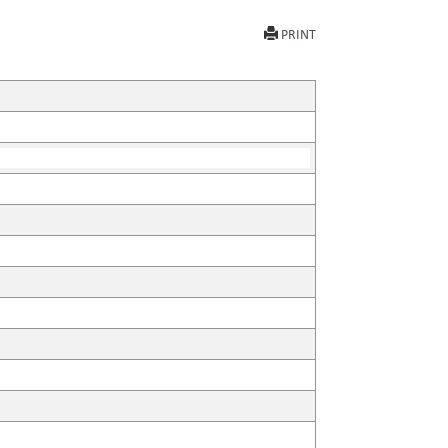
PRINT