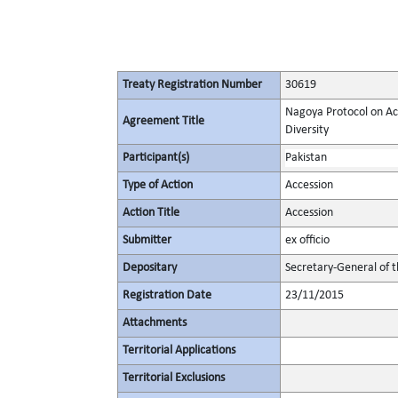
Treaty Registration Number
30619
Nagoya Protocol on Acc
Agreement Title
Diversity
Participant(s)
Pakistan
Type of Action
Accession
Action Title
Accession
Submitter
ex officio
Depositary
Secretary-General of 
Registration Date
23/11/2015
Attachments
Territorial Applications
Territorial Exclusions