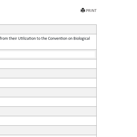
PRINT
rom their Utilization to the Convention on Biological