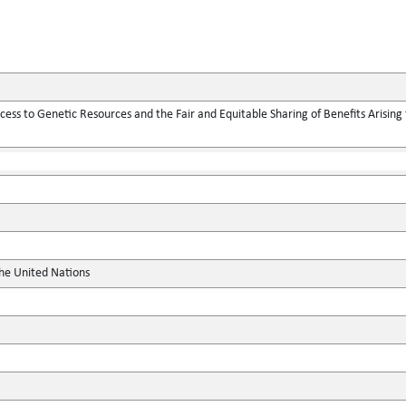
ess to Genetic Resources and the Fair and Equitable Sharing of Benefits Arising f
the United Nations