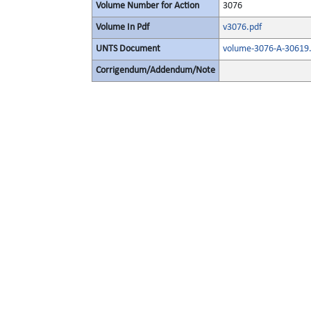
Volume Number for Action
3076
Volume In Pdf
v3076.pdf
UNTS Document
volume-3076-A-30619.
Corrigendum/Addendum/Note