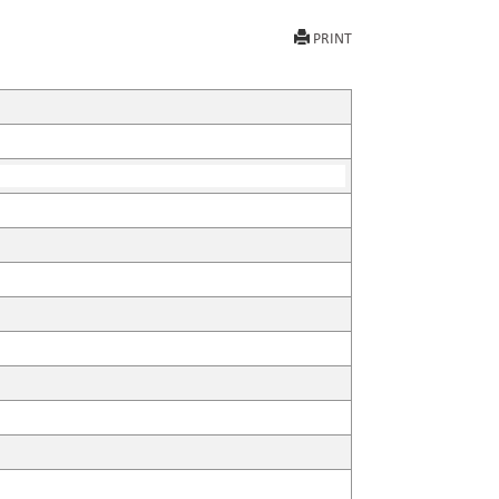
PRINT