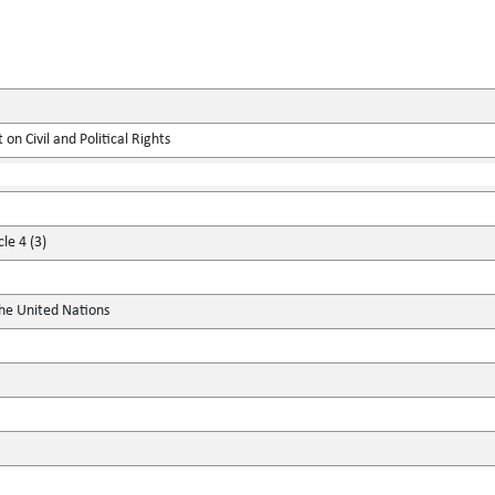
on Civil and Political Rights
le 4 (3)
the United Nations