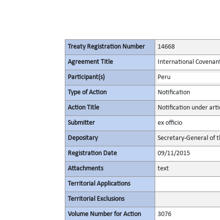
Treaty Registration Number
14668
Agreement Title
International Covenant 
Participant(s)
Peru
Type of Action
Notification
Action Title
Notification under artic
Submitter
ex officio
Depositary
Secretary-General of 
Registration Date
09/11/2015
Attachments
text
Territorial Applications
Territorial Exclusions
Volume Number for Action
3076