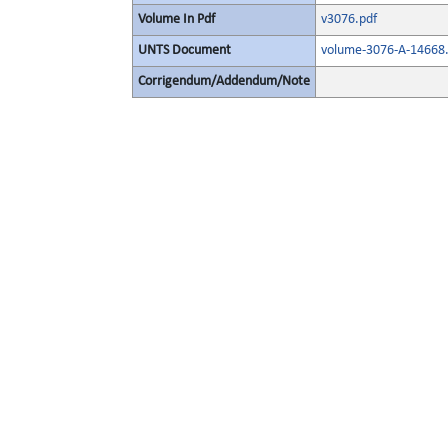
Volume In Pdf
v3076.pdf
UNTS Document
volume-3076-A-14668.
Corrigendum/Addendum/Note