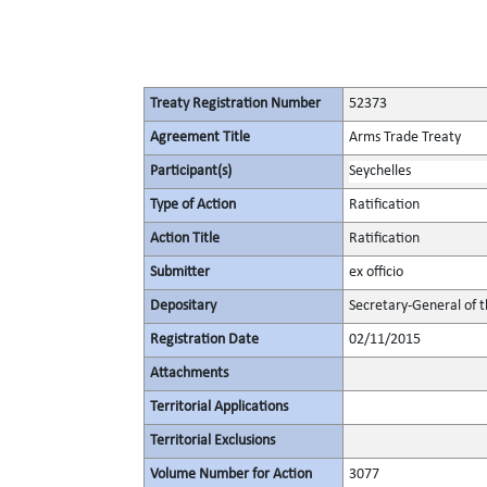
Treaty Registration Number
52373
Agreement Title
Arms Trade Treaty
Participant(s)
Seychelles
Type of Action
Ratification
Action Title
Ratification
Submitter
ex officio
Depositary
Secretary-General of 
Registration Date
02/11/2015
Attachments
Territorial Applications
Territorial Exclusions
Volume Number for Action
3077