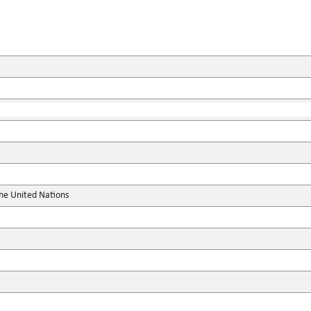
the United Nations