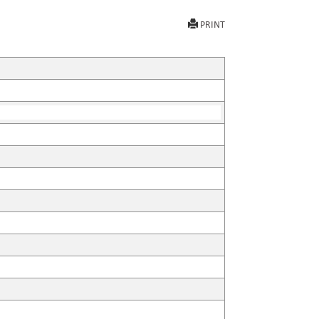
PRINT