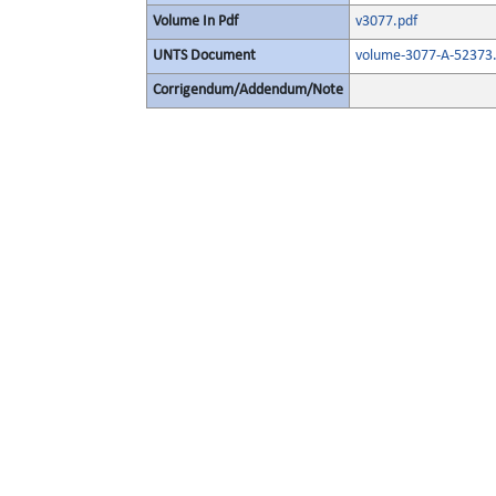
Volume In Pdf
v3077.pdf
UNTS Document
volume-3077-A-52373.
Corrigendum/Addendum/Note