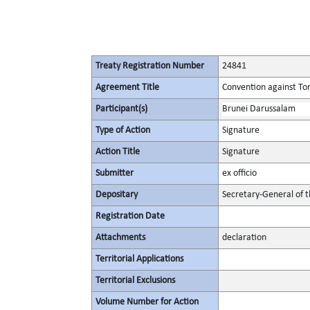
Treaty Registration Number
24841
Agreement Title
Convention against To
Participant(s)
Brunei Darussalam
Type of Action
Signature
Action Title
Signature
Submitter
ex officio
Depositary
Secretary-General of 
Registration Date
Attachments
declaration
Territorial Applications
Territorial Exclusions
Volume Number for Action