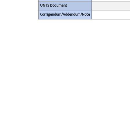
UNTS Document
Corrigendum/Addendum/Note