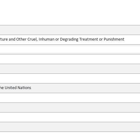
rture and Other Cruel, Inhuman or Degrading Treatment or Punishment
the United Nations