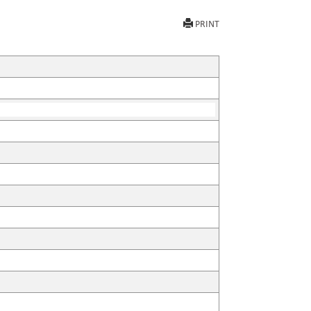
PRINT