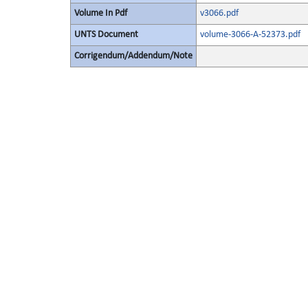
Volume In Pdf
v3066.pdf
UNTS Document
volume-3066-A-52373.pdf
Corrigendum/Addendum/Note