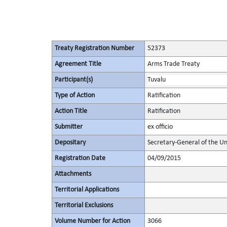
Treaty Registration Number
52373
Agreement Title
Arms Trade Treaty
Participant(s)
Tuvalu
Type of Action
Ratification
Action Title
Ratification
Submitter
ex officio
Depositary
Secretary-General of the Un
Registration Date
04/09/2015
Attachments
Territorial Applications
Territorial Exclusions
Volume Number for Action
3066