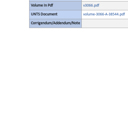
Volume In Pdf
v3066.pdf
UNTS Document
volume-3066-A-38544.pdf
Corrigendum/Addendum/Note