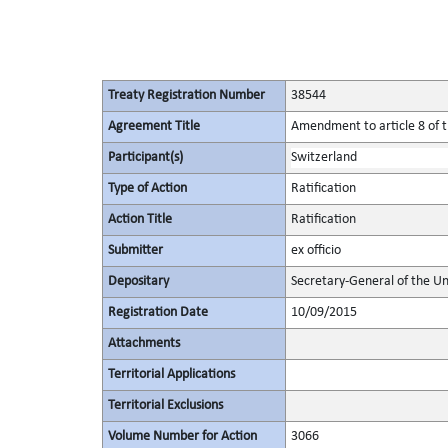
Treaty Registration Number
38544
Agreement Title
Amendment to article 8 of t
Participant(s)
Switzerland
Type of Action
Ratification
Action Title
Ratification
Submitter
ex officio
Depositary
Secretary-General of the Un
Registration Date
10/09/2015
Attachments
Territorial Applications
Territorial Exclusions
Volume Number for Action
3066