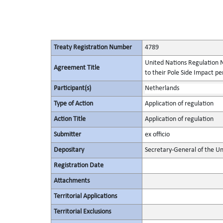
Treaty Registration Number
4789
United Nations Regulation N
Agreement Title
to their Pole Side Impact p
Participant(s)
Netherlands
Type of Action
Application of regulation
Action Title
Application of regulation
Submitter
ex officio
Depositary
Secretary-General of the Un
Registration Date
Attachments
Territorial Applications
Territorial Exclusions