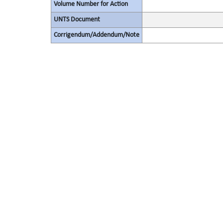
Volume Number for Action
UNTS Document
Corrigendum/Addendum/Note