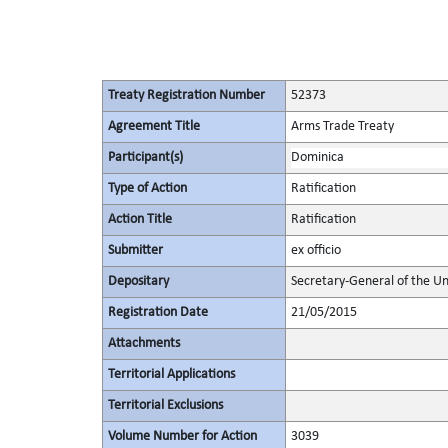
Treaty Registration Number
52373
Agreement Title
Arms Trade Treaty
Participant(s)
Dominica
Type of Action
Ratification
Action Title
Ratification
Submitter
ex officio
Depositary
Secretary-General of the Un
Registration Date
21/05/2015
Attachments
Territorial Applications
Territorial Exclusions
Volume Number for Action
3039