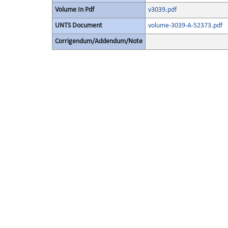
Volume In Pdf
v3039.pdf
UNTS Document
volume-3039-A-52373.pdf
Corrigendum/Addendum/Note