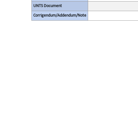
UNTS Document
Corrigendum/Addendum/Note