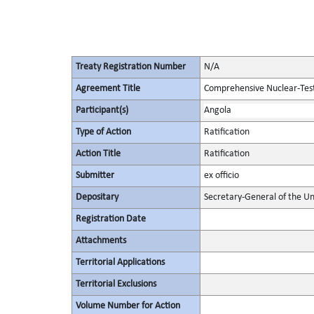
Treaty Registration Number
N/A
Agreement Title
Comprehensive Nuclear-Tes
Participant(s)
Angola
Type of Action
Ratification
Action Title
Ratification
Submitter
ex officio
Depositary
Secretary-General of the Un
Registration Date
Attachments
Territorial Applications
Territorial Exclusions
Volume Number for Action