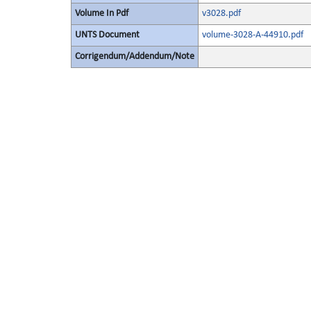
Volume In Pdf
v3028.pdf
UNTS Document
volume-3028-A-44910.pdf
Corrigendum/Addendum/Note