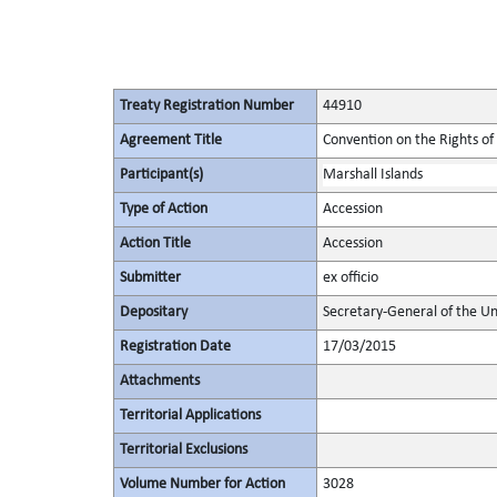
Treaty Registration Number
44910
Agreement Title
Convention on the Rights of 
Participant(s)
Marshall Islands
Type of Action
Accession
Action Title
Accession
Submitter
ex officio
Depositary
Secretary-General of the Un
Registration Date
17/03/2015
Attachments
Territorial Applications
Territorial Exclusions
Volume Number for Action
3028