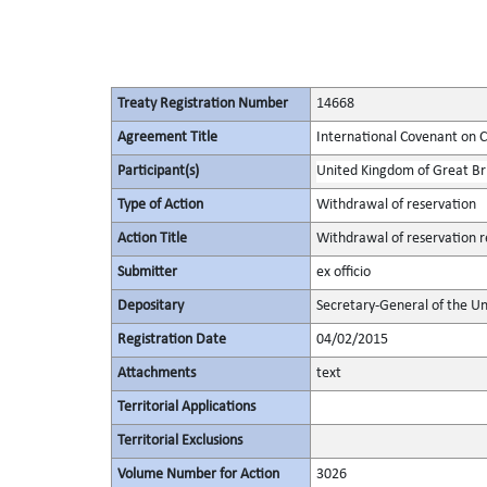
Treaty Registration Number
14668
Agreement Title
International Covenant on Civ
Participant(s)
United Kingdom of Great Bri
Type of Action
Withdrawal of reservation
Action Title
Withdrawal of reservation re
Submitter
ex officio
Depositary
Secretary-General of the Un
Registration Date
04/02/2015
Attachments
text
Territorial Applications
Territorial Exclusions
Volume Number for Action
3026