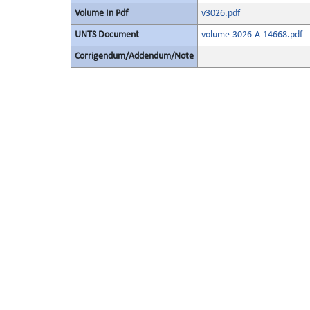
Volume In Pdf
v3026.pdf
UNTS Document
volume-3026-A-14668.pdf
Corrigendum/Addendum/Note