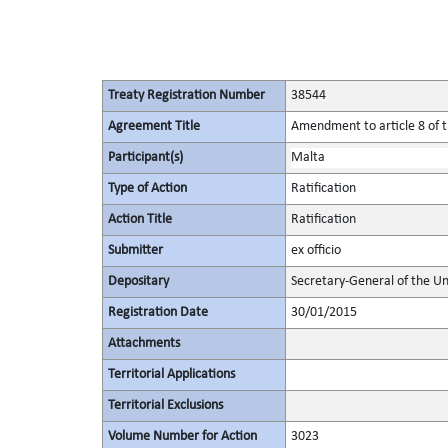
Treaty Registration Number
38544
Agreement Title
Amendment to article 8 of t
Participant(s)
Malta
Type of Action
Ratification
Action Title
Ratification
Submitter
ex officio
Depositary
Secretary-General of the Un
Registration Date
30/01/2015
Attachments
Territorial Applications
Territorial Exclusions
Volume Number for Action
3023