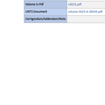
Volume In Pdf
v3023.pdf
UNTS Document
volume-3023-A-38544.pdf
Corrigendum/Addendum/Note