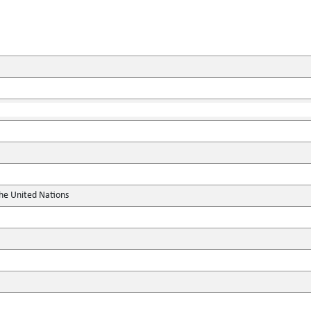
the United Nations