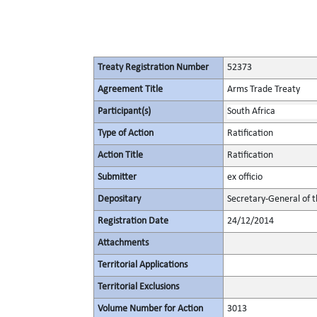
Treaty Registration Number
52373
Agreement Title
Arms Trade Treaty
Participant(s)
South Africa
Type of Action
Ratification
Action Title
Ratification
Submitter
ex officio
Depositary
Secretary-General of 
Registration Date
24/12/2014
Attachments
Territorial Applications
Territorial Exclusions
Volume Number for Action
3013