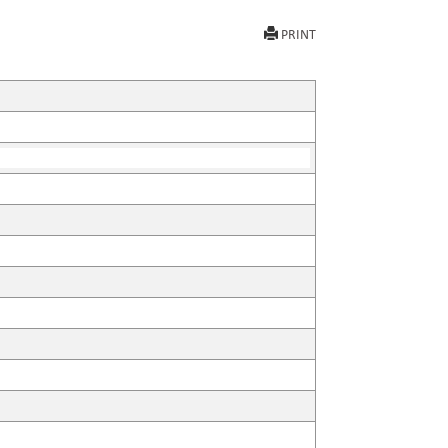
PRINT