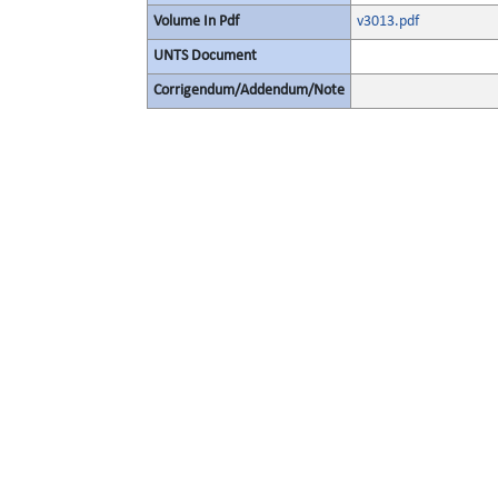
Volume In Pdf
v3013.pdf
UNTS Document
Corrigendum/Addendum/Note