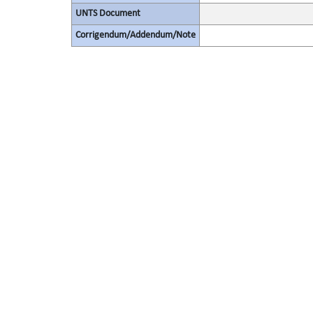
UNTS Document
Corrigendum/Addendum/Note