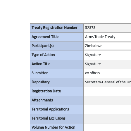
Treaty Registration Number
52373
Agreement Title
Arms Trade Treaty
Participant(s)
Zimbabwe
Type of Action
Signature
Action Title
Signature
Submitter
ex officio
Depositary
Secretary-General of the Un
Registration Date
Attachments
Territorial Applications
Territorial Exclusions
Volume Number for Action