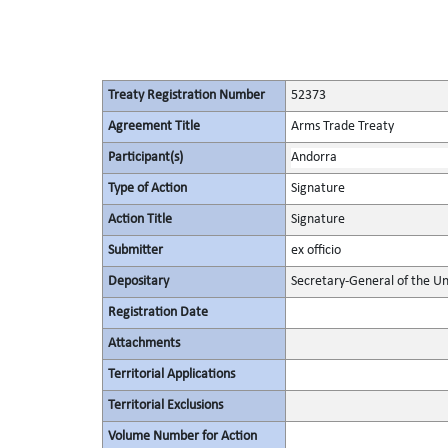
Treaty Registration Number
52373
Agreement Title
Arms Trade Treaty
Participant(s)
Andorra
Type of Action
Signature
Action Title
Signature
Submitter
ex officio
Depositary
Secretary-General of the Un
Registration Date
Attachments
Territorial Applications
Territorial Exclusions
Volume Number for Action