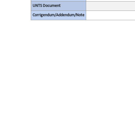
UNTS Document
Corrigendum/Addendum/Note