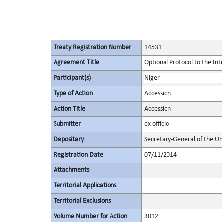
Treaty Registration Number
14531
Agreement Title
Optional Protocol to the In
Participant(s)
Niger
Type of Action
Accession
Action Title
Accession
Submitter
ex officio
Depositary
Secretary-General of the Un
Registration Date
07/11/2014
Attachments
Territorial Applications
Territorial Exclusions
Volume Number for Action
3012