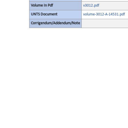
Volume In Pdf
v3012.pdf
UNTS Document
volume-3012-A-14531.pdf
Corrigendum/Addendum/Note