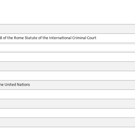
 of the Rome Statute of the International Criminal Court
the United Nations