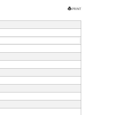
PRINT