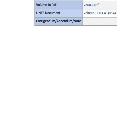
Volume In Pdf
v3003.pdf
UNTS Document
volume-3003-A-38544.
Corrigendum/Addendum/Note