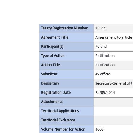
Treaty Registration Number
38544
Agreement Title
Amendment to article 8
Participant(s)
Poland
Type of Action
Ratification
Action Title
Ratification
Submitter
ex officio
Depositary
Secretary-General of 
Registration Date
25/09/2014
Attachments
Territorial Applications
Territorial Exclusions
Volume Number for Action
3003