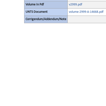
Volume In Pdf
v2999.pdf
UNTS Document
volume-2999-A-14668.pdf
Corrigendum/Addendum/Note