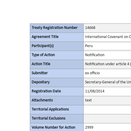
Treaty Registration Number
14668
Agreement Title
International Covenant on Civ
Participant(s)
Peru
Type of Action
Notification
Action Title
Notification under article 4 
Submitter
ex officio
Depositary
Secretary-General of the Un
Registration Date
11/08/2014
Attachments
text
Territorial Applications
Territorial Exclusions
Volume Number for Action
2999