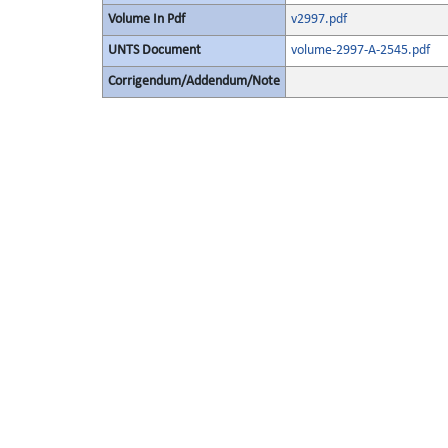
Volume In Pdf
v2997.pdf
UNTS Document
volume-2997-A-2545.pdf
Corrigendum/Addendum/Note