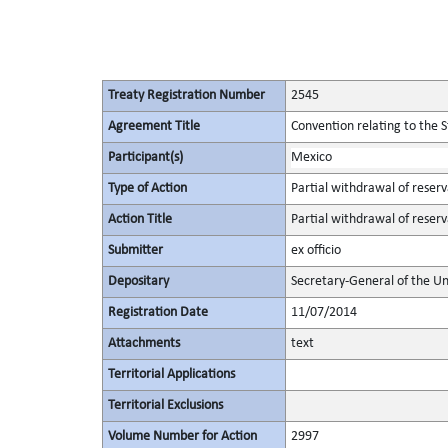
Treaty Registration Number
2545
Agreement Title
Convention relating to the 
Participant(s)
Mexico
Type of Action
Partial withdrawal of reserv
Action Title
Partial withdrawal of reser
Submitter
ex officio
Depositary
Secretary-General of the Un
Registration Date
11/07/2014
Attachments
text
Territorial Applications
Territorial Exclusions
Volume Number for Action
2997