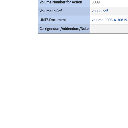
Volume Number for Action
3008
Volume In Pdf
v3008.pdf
UNTS Document
volume-3008-A-30619.
Corrigendum/Addendum/Note