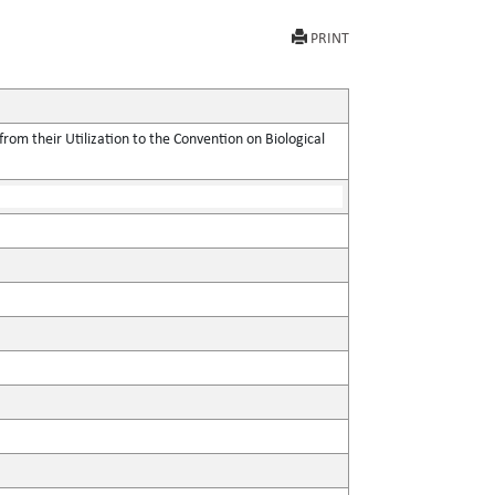
PRINT
rom their Utilization to the Convention on Biological