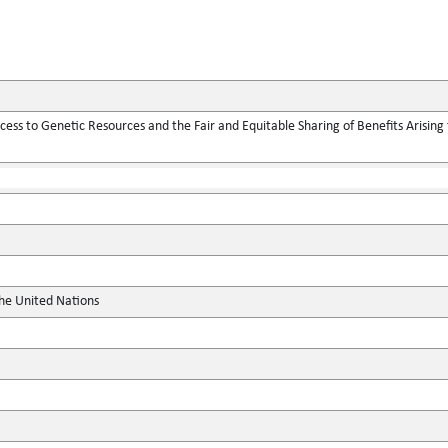
ess to Genetic Resources and the Fair and Equitable Sharing of Benefits Arising f
the United Nations