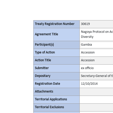
Treaty Registration Number
30619
Nagoya Protocol on Acc
Agreement Title
Diversity
Participant(s)
Gambia
Type of Action
Accession
Action Title
Accession
Submitter
ex officio
Depositary
Secretary-General of 
Registration Date
12/10/2014
Attachments
Territorial Applications
Territorial Exclusions