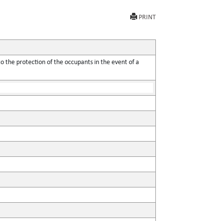
PRINT
o the protection of the occupants in the event of a