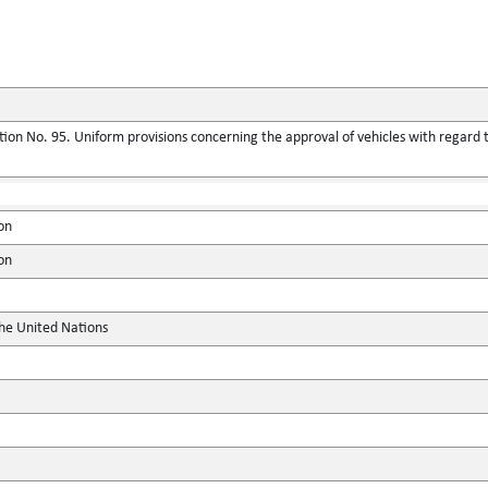
ion No. 95. Uniform provisions concerning the approval of vehicles with regard t
on
on
the United Nations