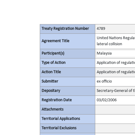
Treaty Registration Number
4789
United Nations Regulat
Agreement Title
lateral collision
Participant(s)
Malaysia
Type of Action
Application of regulati
Action Title
Application of regulati
Submitter
ex officio
Depositary
Secretary-General of 
Registration Date
03/02/2006
Attachments
Territorial Applications
Territorial Exclusions