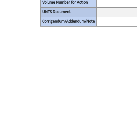
Volume Number for Action
UNTS Document
Corrigendum/Addendum/Note