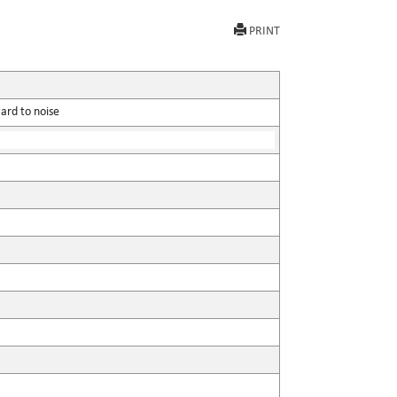
PRINT
ard to noise