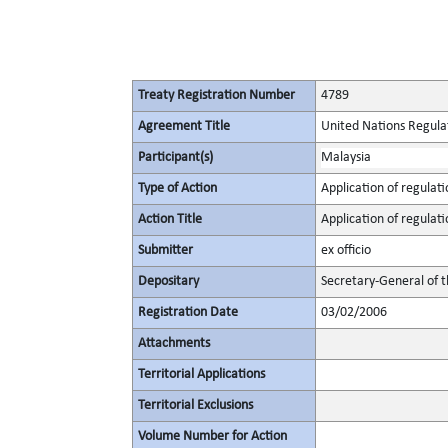
Treaty Registration Number
4789
Agreement Title
United Nations Regulat
Participant(s)
Malaysia
Type of Action
Application of regulati
Action Title
Application of regulati
Submitter
ex officio
Depositary
Secretary-General of 
Registration Date
03/02/2006
Attachments
Territorial Applications
Territorial Exclusions
Volume Number for Action