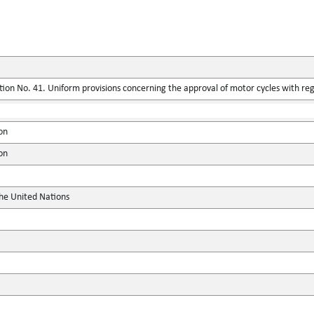
ion No. 41. Uniform provisions concerning the approval of motor cycles with reg
on
on
the United Nations