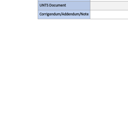
UNTS Document
Corrigendum/Addendum/Note