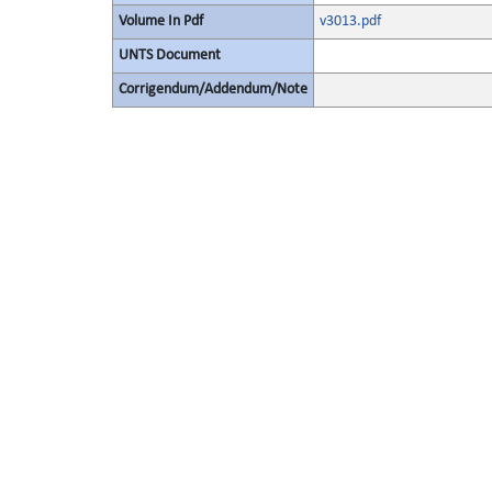
Volume In Pdf
v3013.pdf
UNTS Document
Corrigendum/Addendum/Note