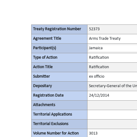
Treaty Registration Number
52373
Agreement Title
Arms Trade Treaty
Participant(s)
Jamaica
Type of Action
Ratification
Action Title
Ratification
Submitter
ex officio
Depositary
Secretary-General of the Un
Registration Date
24/12/2014
Attachments
Territorial Applications
Territorial Exclusions
Volume Number for Action
3013