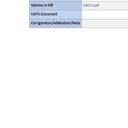
Volume In Pdf
v3013.pdf
UNTS Document
Corrigendum/Addendum/Note