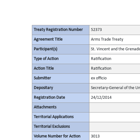
Treaty Registration Number
52373
Agreement Title
Arms Trade Treaty
Participant(s)
St. Vincent and the Grenadi
Type of Action
Ratification
Action Title
Ratification
Submitter
ex officio
Depositary
Secretary-General of the Un
Registration Date
24/12/2014
Attachments
Territorial Applications
Territorial Exclusions
Volume Number for Action
3013