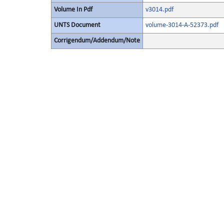
Volume In Pdf
v3014.pdf
UNTS Document
volume-3014-A-52373.pdf
Corrigendum/Addendum/Note