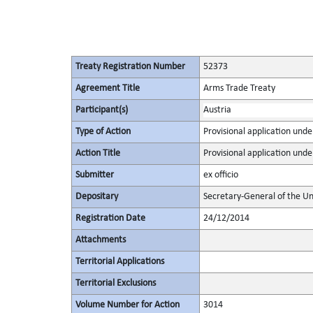
Treaty Registration Number
52373
Agreement Title
Arms Trade Treaty
Participant(s)
Austria
Type of Action
Provisional application under
Action Title
Provisional application under
Submitter
ex officio
Depositary
Secretary-General of the Un
Registration Date
24/12/2014
Attachments
Territorial Applications
Territorial Exclusions
Volume Number for Action
3014