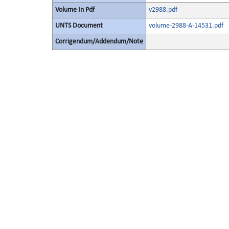
Volume In Pdf
v2988.pdf
UNTS Document
volume-2988-A-14531.pdf
Corrigendum/Addendum/Note