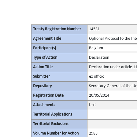
Treaty Registration Number
14531
Agreement Title
Optional Protocol to the In
Participant(s)
Belgium
Type of Action
Declaration
Action Title
Declaration under article 11
Submitter
ex officio
Depositary
Secretary-General of the Un
Registration Date
20/05/2014
Attachments
text
Territorial Applications
Territorial Exclusions
Volume Number for Action
2988