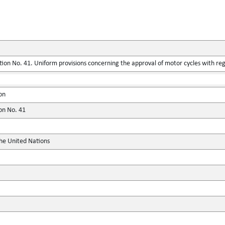
ion No. 41. Uniform provisions concerning the approval of motor cycles with reg
on
ion No. 41
the United Nations