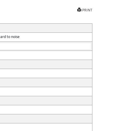
PRINT
ard to noise