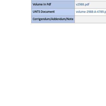
Volume In Pdf
v2988.pdf
UNTS Document
volume-2988-A-4789.p
Corrigendum/Addendum/Note