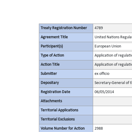
Treaty Registration Number
4789
Agreement Title
United Nations Regulat
Participant(s)
European Union
Type of Action
Application of regulati
Action Title
Application of regulat
Submitter
ex officio
Depositary
Secretary-General of 
Registration Date
06/05/2014
Attachments
Territorial Applications
Territorial Exclusions
Volume Number for Action
2988