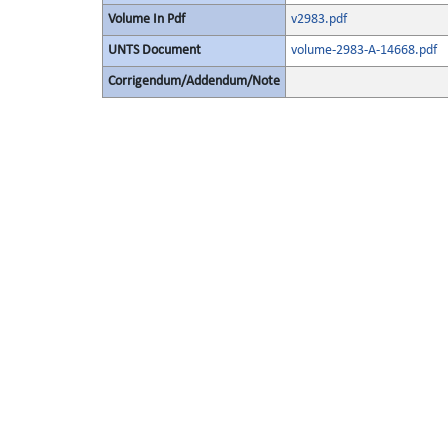
Volume In Pdf
v2983.pdf
UNTS Document
volume-2983-A-14668.pdf
Corrigendum/Addendum/Note