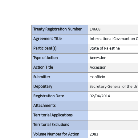
Treaty Registration Number
14668
Agreement Title
International Covenant on Civ
Participant(s)
State of Palestine
Type of Action
Accession
Action Title
Accession
Submitter
ex officio
Depositary
Secretary-General of the Un
Registration Date
02/04/2014
Attachments
Territorial Applications
Territorial Exclusions
Volume Number for Action
2983