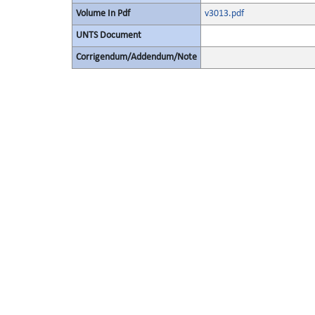
Volume In Pdf
v3013.pdf
UNTS Document
Corrigendum/Addendum/Note