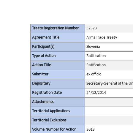
Treaty Registration Number
52373
Agreement Title
Arms Trade Treaty
Participant(s)
Slovenia
Type of Action
Ratification
Action Title
Ratification
Submitter
ex officio
Depositary
Secretary-General of the Un
Registration Date
24/12/2014
Attachments
Territorial Applications
Territorial Exclusions
Volume Number for Action
3013