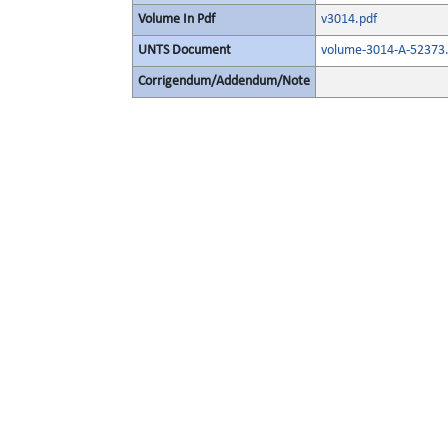
Volume In Pdf
v3014.pdf
UNTS Document
volume-3014-A-52373.
Corrigendum/Addendum/Note