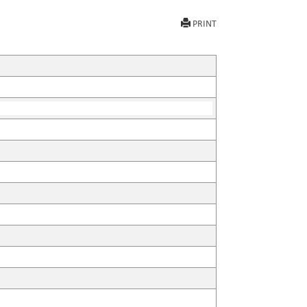
PRINT